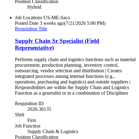
Position Classification
Hybrid
Job Locations
US-ME-Saco
Posted Date
3 weeks ago
(7/21/2026 5:00 PM)
Requisition Title
Supply Chain Sr Specialist (Field
Representative)
Performs supply chain and logistics functions such as material
procurement, production planning, inventory control,
outsourcing, vendor selection and distribution | Creates
integrated processes among internal functions (e.g.,
operations, purchasing and logistics) and outside suppliers |
Responsibilities are within the Supply Chain and Logistics
Function as a generalist or in a combination of Disciplines
Requisition ID
2026-36135
Shift
First
Job Function
Supply Chain & Logistics
Position Classification