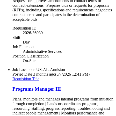
Requests or approves amendments to contract terms or
contract extensions | Prepares bids or requests for proposals
(RFPs), including specifications and requirements; negotiates
contract terms and participates in the determination of
acceptable bids
Requisition ID
2026-36039
Shift
Day
Job Function
Administrative Services
Position Classification
On-Site
Job Locations
US-AL-Anniston
Posted Date
3 months ago
(5/7/2026 12:41 PM)
Requisition Title
Programs Manager III
Plans, monitors and manages internal programs from initiation
through completion | Leads or coordinates programs,
resourcing, staffing, progress reporting, troubleshooting and
indirect people management | Monitors performance and