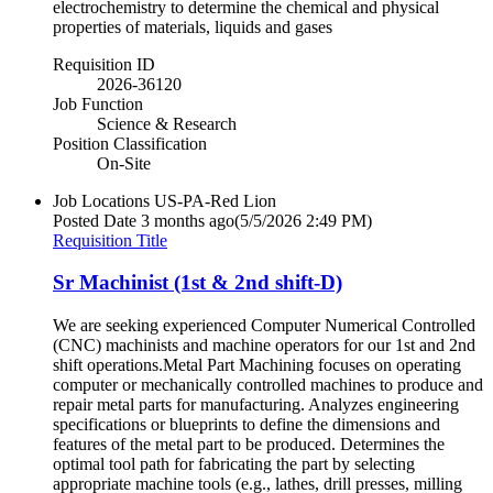
electrochemistry to determine the chemical and physical
properties of materials, liquids and gases
Requisition ID
2026-36120
Job Function
Science & Research
Position Classification
On-Site
Job Locations
US-PA-Red Lion
Posted Date
3 months ago
(5/5/2026 2:49 PM)
Requisition Title
Sr Machinist (1st & 2nd shift-D)
We are seeking experienced Computer Numerical Controlled
(CNC) machinists and machine operators for our 1st and 2nd
shift operations.Metal Part Machining focuses on operating
computer or mechanically controlled machines to produce and
repair metal parts for manufacturing. Analyzes engineering
specifications or blueprints to define the dimensions and
features of the metal part to be produced. Determines the
optimal tool path for fabricating the part by selecting
appropriate machine tools (e.g., lathes, drill presses, milling