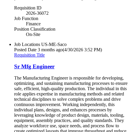
Requisition ID
2026-36072
Job Function
Finance
Position Classification
On-Site
Job Locations
US-ME-Saco
Posted Date
3 months ago
(4/30/2026 3:52 PM)
Requisition Title
Sr Mfg Engineer
The Manufacturing Engineer is responsible for developing,
optimizing, and sustaining manufacturing processes to ensure
safe, efficient, high-quality production. The individual in this
role applies expertise in manufacturing methods and related
technical disciplines to solve complex problems and drive
continuous improvement. Working independently, this
individual plans, designs, and enhances processes by
leveraging knowledge of product design, materials, tooling,
equipment, assembly practices, and quality standards. They
analyze workforce use, space needs, and process flow to
create optimized layouts that improve throughput and reduce