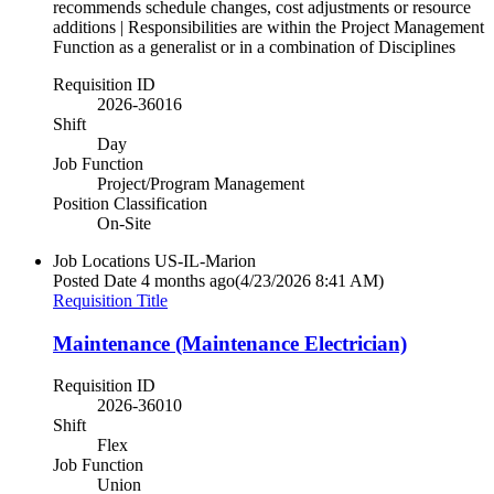
recommends schedule changes, cost adjustments or resource
additions | Responsibilities are within the Project Management
Function as a generalist or in a combination of Disciplines
Requisition ID
2026-36016
Shift
Day
Job Function
Project/Program Management
Position Classification
On-Site
Job Locations
US-IL-Marion
Posted Date
4 months ago
(4/23/2026 8:41 AM)
Requisition Title
Maintenance (Maintenance Electrician)
Requisition ID
2026-36010
Shift
Flex
Job Function
Union