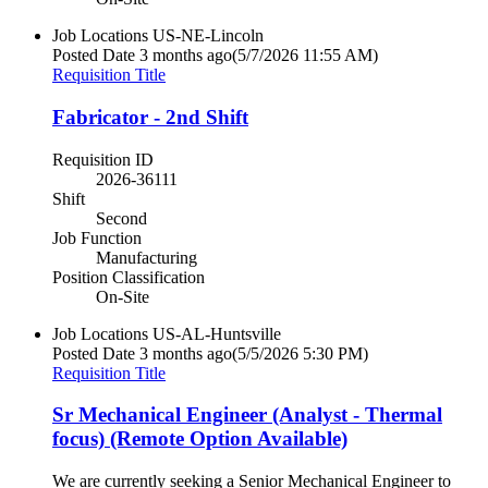
Job Locations
US-NE-Lincoln
Posted Date
3 months ago
(5/7/2026 11:55 AM)
Requisition Title
Fabricator - 2nd Shift
Requisition ID
2026-36111
Shift
Second
Job Function
Manufacturing
Position Classification
On-Site
Job Locations
US-AL-Huntsville
Posted Date
3 months ago
(5/5/2026 5:30 PM)
Requisition Title
Sr Mechanical Engineer (Analyst - Thermal
focus) (Remote Option Available)
We are currently seeking a Senior Mechanical Engineer to