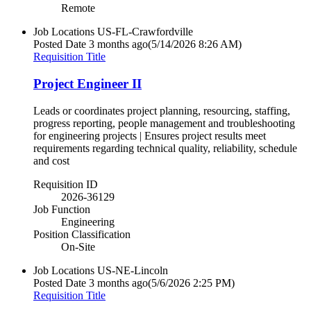
Remote
Job Locations
US-FL-Crawfordville
Posted Date
3 months ago
(5/14/2026 8:26 AM)
Requisition Title
Project Engineer II
Leads or coordinates project planning, resourcing, staffing,
progress reporting, people management and troubleshooting
for engineering projects | Ensures project results meet
requirements regarding technical quality, reliability, schedule
and cost
Requisition ID
2026-36129
Job Function
Engineering
Position Classification
On-Site
Job Locations
US-NE-Lincoln
Posted Date
3 months ago
(5/6/2026 2:25 PM)
Requisition Title