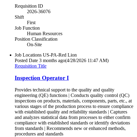
Requisition ID
2026-36076
Shift
First
Job Function
Human Resources
Position Classification
On-Site
Job Locations
US-PA-Red Lion
Posted Date
3 months ago
(4/28/2026 11:47 AM)
Requisition Title
Inspection Operator I
Provides technical support to the quality and quality
engineering (QE) functions | Conducts quality control (QC)
inspections on products, materials, components, parts, etc., at
various stages of the production process to ensure compliance
with established quality and reliability standards | Captures
and analyzes statistical data from processes to either confirm
compliance with established standards or identify deviations
from standards | Recommends new or enhanced methods,
procedures and standards