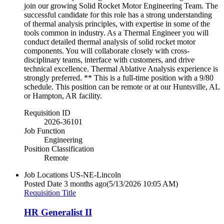
join our growing Solid Rocket Motor Engineering Team. The
successful candidate for this role has a strong understanding
of thermal analysis principles, with expertise in some of the
tools common in industry. As a Thermal Engineer you will
conduct detailed thermal analysis of solid rocket motor
components. You will collaborate closely with cross-
disciplinary teams, interface with customers, and drive
technical excellence. Thermal Ablative Analysis experience is
strongly preferred. ** This is a full-time position with a 9/80
schedule. This position can be remote or at our Huntsville, AL
or Hampton, AR facility.
Requisition ID
2026-36101
Job Function
Engineering
Position Classification
Remote
Job Locations
US-NE-Lincoln
Posted Date
3 months ago
(5/13/2026 10:05 AM)
Requisition Title
HR Generalist II