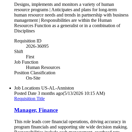
Designs, implements and monitors a variety of human
resource programs | Anticipates and plans for long-term
human resource needs and trends in partnership with business
management | Responsibilities are within the Human
Resources Function as a generalist or in a combination of
Disciplines
Requisition ID
2026-36095
Shift
First
Job Function
Human Resources
Position Classification
On-Site
Job Locations
US-AL-Anniston
Posted Date
3 months ago
(5/13/2026 10:15 AM)
Requisition Title
Manager, Finance
This role leads core financial operations, driving accuracy in
program financials and supporting site wide decision making.