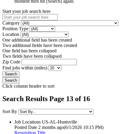
moment then hit [Search] again.
Start your job search here
Category
Position Type
Location
One additional field has been created
Two additional fields have been created
One field has been collapsed
Two fields have been collapsed
Zip Code
Find jobs within (miles)
Click column header to sort
Search Results Page 13 of 16
Sort By
Job Locations
US-AL-Huntsville
Posted Date
2 months ago
(6/1/2026 10:15 PM)
Requisition Title