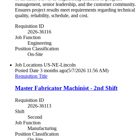
management, senior leadership, and the customer community.
Ensures project results meet requirements regarding technical
quality, reliability, schedule, and cost.
Requisition ID
2026-36116
Job Function
Engineering
Position Classification
On-Site
Job Locations
US-NE-Lincoln
Posted Date
3 months ago
(5/7/2026 11:56 AM)
Requisition Title
Master Fabricator Machinist - 2nd Shift
Requisition ID
2026-36113
Shift
Second
Job Function
Manufacturing
Position Classification
On-Site