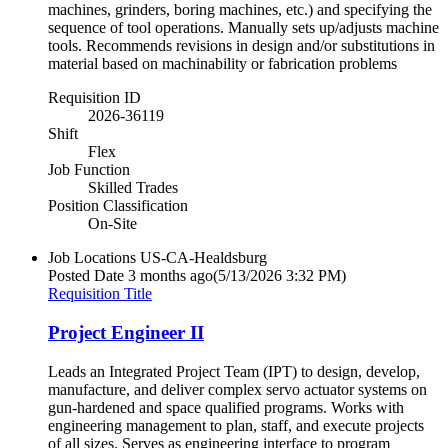
machines, grinders, boring machines, etc.) and specifying the
sequence of tool operations. Manually sets up/adjusts machine
tools. Recommends revisions in design and/or substitutions in
material based on machinability or fabrication problems
Requisition ID
2026-36119
Shift
Flex
Job Function
Skilled Trades
Position Classification
On-Site
Job Locations
US-CA-Healdsburg
Posted Date
3 months ago
(5/13/2026 3:32 PM)
Requisition Title
Project Engineer II
Leads an Integrated Project Team (IPT) to design, develop,
manufacture, and deliver complex servo actuator systems on
gun-hardened and space qualified programs. Works with
engineering management to plan, staff, and execute projects
of all sizes. Serves as engineering interface to program