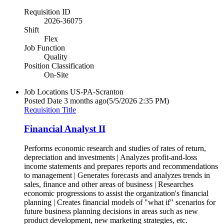
Requisition ID
2026-36075
Shift
Flex
Job Function
Quality
Position Classification
On-Site
Job Locations
US-PA-Scranton
Posted Date
3 months ago
(5/5/2026 2:35 PM)
Requisition Title
Financial Analyst II
Performs economic research and studies of rates of return,
depreciation and investments | Analyzes profit-and-loss
income statements and prepares reports and recommendations
to management | Generates forecasts and analyzes trends in
sales, finance and other areas of business | Researches
economic progressions to assist the organization's financial
planning | Creates financial models of "what if" scenarios for
future business planning decisions in areas such as new
product development, new marketing strategies, etc.