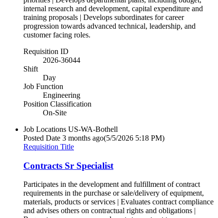
internal research and development, capital expenditure and
training proposals | Develops subordinates for career
progression towards advanced technical, leadership, and
customer facing roles.
Requisition ID
2026-36044
Shift
Day
Job Function
Engineering
Position Classification
On-Site
Job Locations
US-WA-Bothell
Posted Date
3 months ago
(5/5/2026 5:18 PM)
Requisition Title
Contracts Sr Specialist
Participates in the development and fulfillment of contract
requirements in the purchase or sale/delivery of equipment,
materials, products or services | Evaluates contract compliance
and advises others on contractual rights and obligations |