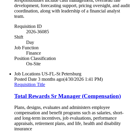
Responsibilities include cash management, overhead rate
development, forecasting support, pricing oversight, and audit
coordination, along with leadership of a financial analyst
team.
Requisition ID
2026-36085
Shift
Day
Job Function
Finance
Position Classification
On-Site
Job Locations
US-FL-St Petersburg
Posted Date
3 months ago
(4/30/2026 1:41 PM)
Requisition Title
Total Rewards Sr Manager (Compensation)
Plans, designs, evaluates and administers employee
compensation and benefit programs such as salaries, short-
and long-term incentives, job evaluations, performance
appraisals, retirement plans, and life, health and disability
insurance