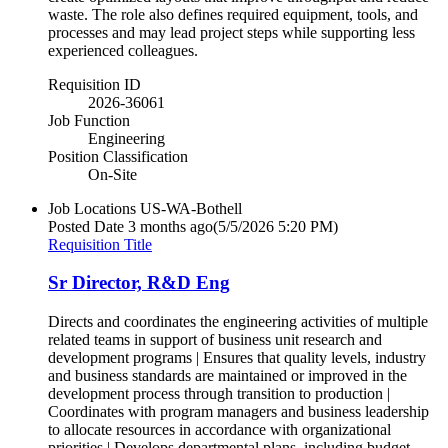
waste. The role also defines required equipment, tools, and
processes and may lead project steps while supporting less
experienced colleagues.
Requisition ID
2026-36061
Job Function
Engineering
Position Classification
On-Site
Job Locations
US-WA-Bothell
Posted Date
3 months ago
(5/5/2026 5:20 PM)
Requisition Title
Sr Director, R&D Eng
Directs and coordinates the engineering activities of multiple
related teams in support of business unit research and
development programs | Ensures that quality levels, industry
and business standards are maintained or improved in the
development process through transition to production |
Coordinates with program managers and business leadership
to allocate resources in accordance with organizational
priorities | Develops departmental plans, including budget,