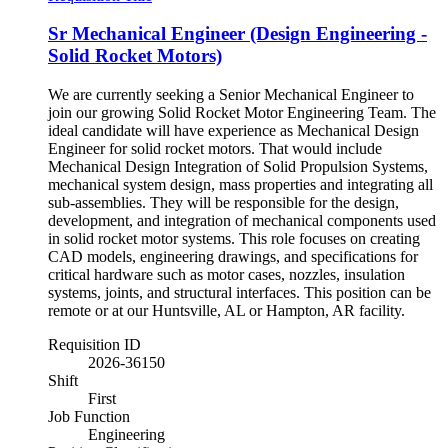
Sr Mechanical Engineer (Design Engineering -
Solid Rocket Motors)
We are currently seeking a Senior Mechanical Engineer to
join our growing Solid Rocket Motor Engineering Team. The
ideal candidate will have experience as Mechanical Design
Engineer for solid rocket motors. That would include
Mechanical Design Integration of Solid Propulsion Systems,
mechanical system design, mass properties and integrating all
sub-assemblies. They will be responsible for the design,
development, and integration of mechanical components used
in solid rocket motor systems. This role focuses on creating
CAD models, engineering drawings, and specifications for
critical hardware such as motor cases, nozzles, insulation
systems, joints, and structural interfaces. This position can be
remote or at our Huntsville, AL or Hampton, AR facility.
Requisition ID
2026-36150
Shift
First
Job Function
Engineering