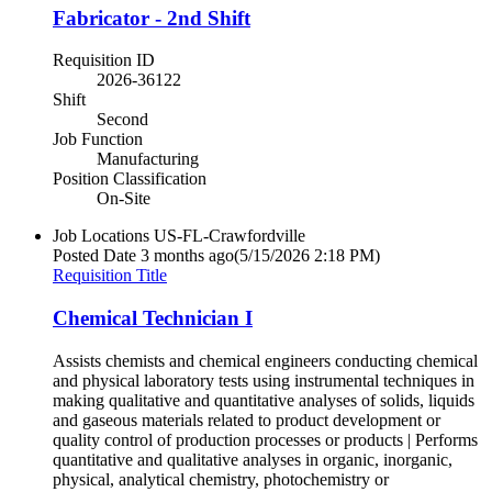
Fabricator - 2nd Shift
Requisition ID
2026-36122
Shift
Second
Job Function
Manufacturing
Position Classification
On-Site
Job Locations
US-FL-Crawfordville
Posted Date
3 months ago
(5/15/2026 2:18 PM)
Requisition Title
Chemical Technician I
Assists chemists and chemical engineers conducting chemical
and physical laboratory tests using instrumental techniques in
making qualitative and quantitative analyses of solids, liquids
and gaseous materials related to product development or
quality control of production processes or products | Performs
quantitative and qualitative analyses in organic, inorganic,
physical, analytical chemistry, photochemistry or