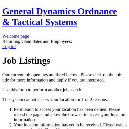
General Dynamics Ordnance
& Tactical Systems
Welcome page
Returning Candidates and Employees:
Log in!
Job Listings
Our current job openings are listed below. Please click on the job
title for more information and apply if you are interested.
Use this form to perform another job search
The system cannot access your location for 1 of 2 reasons:
Permission to access your location has been denied. Please
reload the page and allow the browser to access your location
information.
Your location information has yet to be received. Please wait a