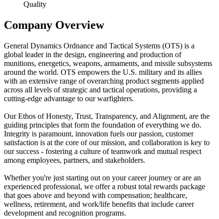
Quality
Company Overview
General Dynamics Ordnance and Tactical Systems (OTS) is a
global leader in the design, engineering and production of
munitions, energetics, weapons, armaments, and missile subsystems
around the world. OTS empowers the U.S. military and its allies
with an extensive range of overarching product segments applied
across all levels of strategic and tactical operations, providing a
cutting-edge advantage to our warfighters.
Our Ethos of Honesty, Trust, Transparency, and Alignment, are the
guiding principles that form the foundation of everything we do.
Integrity is paramount, innovation fuels our passion, customer
satisfaction is at the core of our mission, and collaboration is key to
our success - fostering a culture of teamwork and mutual respect
among employees, partners, and stakeholders.
Whether you're just starting out on your career journey or are an
experienced professional, we offer a robust total rewards package
that goes above and beyond with compensation; healthcare,
wellness, retirement, and work/life benefits that include career
development and recognition programs.