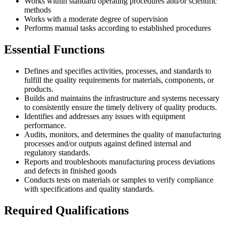
Works within standard operating procedures and/or scientific
methods
Works with a moderate degree of supervision
Performs manual tasks according to established procedures
Essential Functions
Defines and specifies activities, processes, and standards to
fulfill the quality requirements for materials, components, or
products.
Builds and maintains the infrastructure and systems necessary
to consistently ensure the timely delivery of quality products.
Identifies and addresses any issues with equipment
performance.
Audits, monitors, and determines the quality of manufacturing
processes and/or outputs against defined internal and
regulatory standards.
Reports and troubleshoots manufacturing process deviations
and defects in finished goods
Conducts tests on materials or samples to verify compliance
with specifications and quality standards.
Required Qualifications