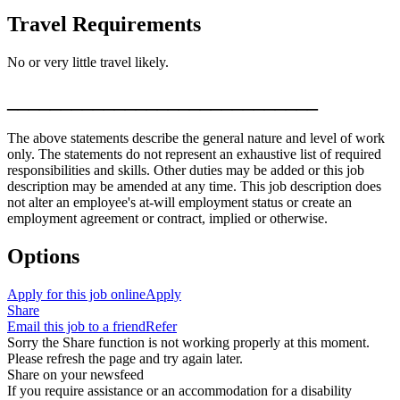
Travel Requirements
No or very little travel likely.
_____________________________
The above statements describe the general nature and level of work
only. The statements do not represent an exhaustive list of required
responsibilities and skills. Other duties may be added or this job
description may be amended at any time. This job description does
not alter an employee's at-will employment status or create an
employment agreement or contract, implied or otherwise.
Options
Apply for this job online
Apply
Share
Email this job to a friend
Refer
Sorry the Share function is not working properly at this moment.
Please refresh the page and try again later.
Share on your newsfeed
If you require assistance or an accommodation for a disability