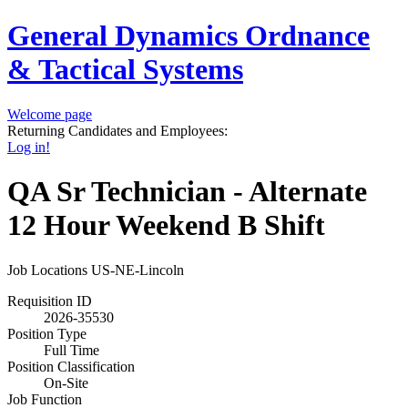
General Dynamics Ordnance
& Tactical Systems
Welcome page
Returning Candidates and Employees:
Log in!
QA Sr Technician - Alternate
12 Hour Weekend B Shift
Job Locations
US-NE-Lincoln
Requisition ID
2026-35530
Position Type
Full Time
Position Classification
On-Site
Job Function