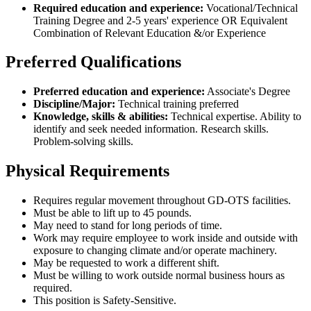
Required education and experience:
Vocational/Technical
Training Degree and 2-5 years' experience OR Equivalent
Combination of Relevant Education &/or Experience
Preferred Qualifications
Preferred education and experience:
Associate's Degree
Discipline/Major:
Technical training preferred
Knowledge, skills & abilities:
Technical expertise. Ability to
identify and seek needed information. Research skills.
Problem-solving skills.
Physical Requirements
Requires regular movement throughout GD-OTS facilities.
Must be able to lift up to 45 pounds.
May need to stand for long periods of time.
Work may require employee to work inside and outside with
exposure to changing climate and/or operate machinery.
May be requested to work a different shift.
Must be willing to work outside normal business hours as
required.
This position is Safety-Sensitive.