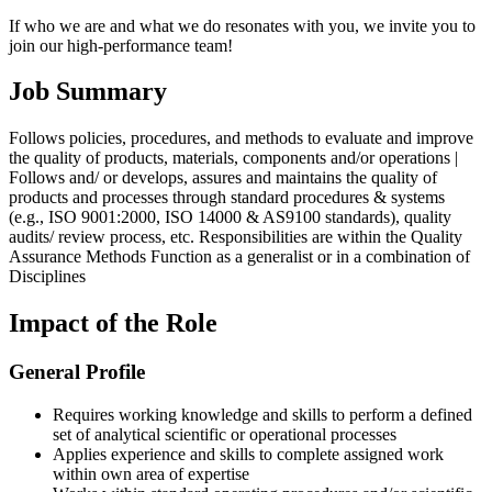
If who we are and what we do resonates with you, we invite you to
join our high-performance team!
Job Summary
Follows policies, procedures, and methods to evaluate and improve
the quality of products, materials, components and/or operations |
Follows and/ or develops, assures and maintains the quality of
products and processes through standard procedures & systems
(e.g., ISO 9001:2000, ISO 14000 & AS9100 standards), quality
audits/ review process, etc. Responsibilities are within the Quality
Assurance Methods Function as a generalist or in a combination of
Disciplines
Impact of the Role
General Profile
Requires working knowledge and skills to perform a defined
set of analytical scientific or operational processes
Applies experience and skills to complete assigned work
within own area of expertise